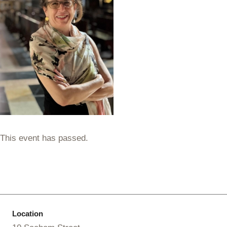
This event has passed.
Location