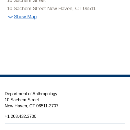
10 Sachem Street
10 Sachem Street New Haven, CT 06511
Show Map
Department of Anthropology
10 Sachem Street
New Haven, CT 06511-3707
+1 203.432.3700