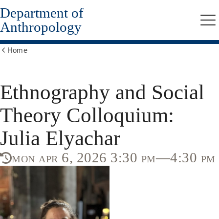
Department of
Skip
to
Anthropology
Me
main
content
Home
Show
all
breadcrumbs
Ethnography and Social
Theory Colloquium:
Julia Elyachar
mon apr 6, 2026 3:30 pm—4:30 pm