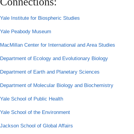
Connections:
Yale Institute for Biospheric Studies
Yale Peabody Museum
MacMillan Center for International and Area Studies
Department of Ecology and Evolutionary Biology
Department of Earth and Planetary Sciences
Department of Molecular Biology and Biochemistry
Yale School of Public Health
Yale School of the Environment
Jackson School of Global Affairs