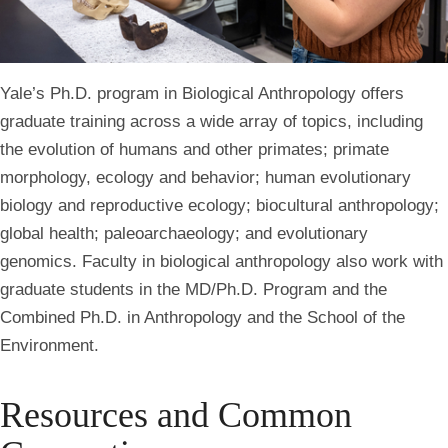
Yale’s Ph.D. program in Biological Anthropology offers
graduate training across a wide array of topics, including
the evolution of humans and other primates; primate
morphology, ecology and behavior; human evolutionary
biology and reproductive ecology; biocultural anthropology;
global health; paleoarchaeology; and evolutionary
genomics. Faculty in biological anthropology also work with
graduate students in the MD/
Ph.D.
Program and the
Combined
Ph.D.
in Anthropology and the School of the
Environment.
Resources and Common