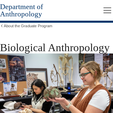
Department of
Skip
to
Anthropology
Me
main
content
About the Graduate Program
Show
all
breadcrumbs
Biological Anthropology