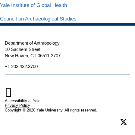
Yale Institute of Global Health
Council on Archaeological Studies
Department of Anthropology
10 Sachem Street
New Haven, CT 06511-3707
+1 203.432.3700

Accessibility at Yale
Privacy Policy
Copyright © 2026 Yale University. All rights reserved.
X
(form