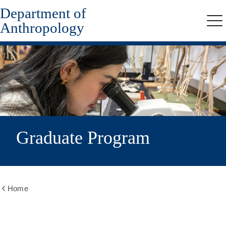
Department of
Skip
to
Anthropology
Me
main
content
Graduate Program
Home
Show
all
breadcrumbs