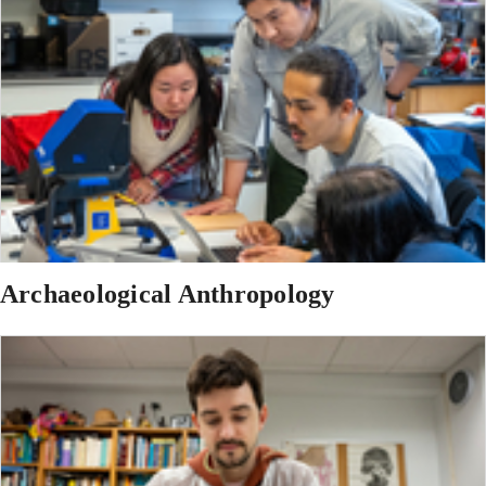
Archaeological Anthropology