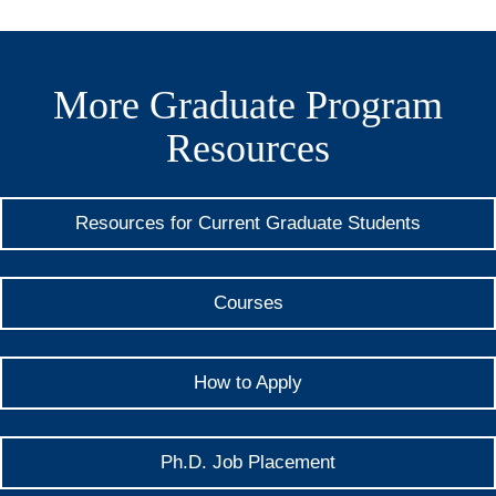
More Graduate Program
Resources
Resources for Current Graduate Students
Courses
How to Apply
Ph.D. Job Placement