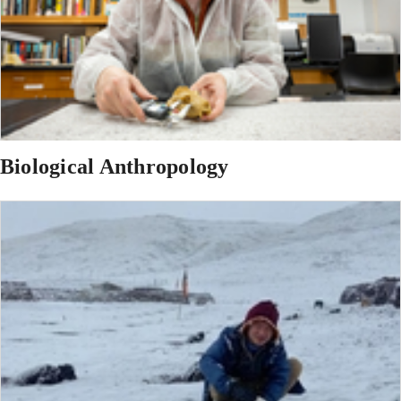
Biological Anthropology