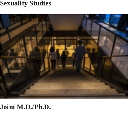
Sexuality Studies
Joint M.D./Ph.D.