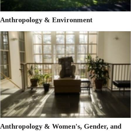
Anthropology & Environment
Anthropology & Women's, Gender, and