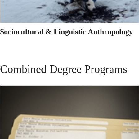
Sociocultural & Linguistic Anthropology
Combined Degree Programs