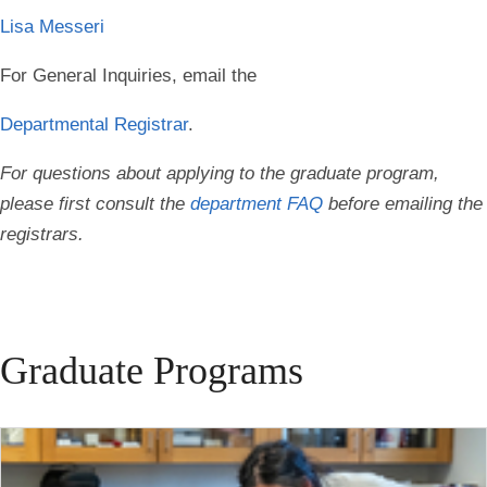
Lisa Messeri
For General Inquiries, email the
Departmental Registrar
.
For questions about applying to the graduate program,
please first consult the
department FAQ
before emailing the
registrars.
Graduate Programs