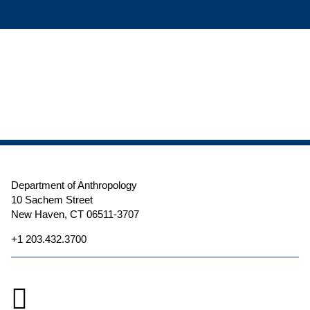
Department of Anthropology
10 Sachem Street
New Haven, CT 06511-3707
+1 203.432.3700
