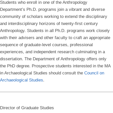
Students who enroll in one of the Anthropology
Department’s Ph.D. programs join a vibrant and diverse
community of scholars working to extend the disciplinary
and interdisciplinary horizons of twenty-first century
Anthropology. Students in all Ph.D. programs work closely
with their advisers and other faculty to craft an appropriate
sequence of graduate-level courses, professional
experiences, and independent research culminating in a
dissertation. The Department of Anthropology offers only
the PhD degree. Prospective students interested in the MA
in Archaeological Studies should consult the
Council on
Archaeological Studies
.
Director of Graduate Studies