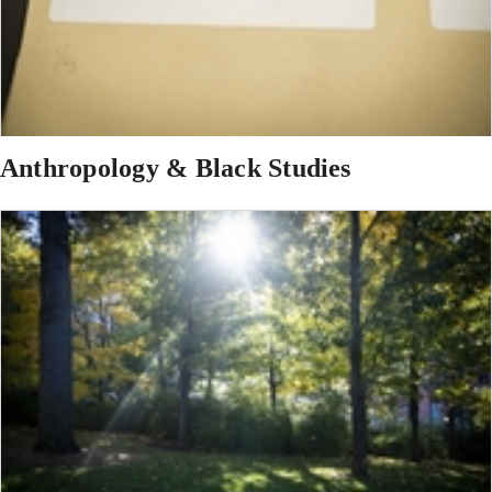
Anthropology & Black Studies