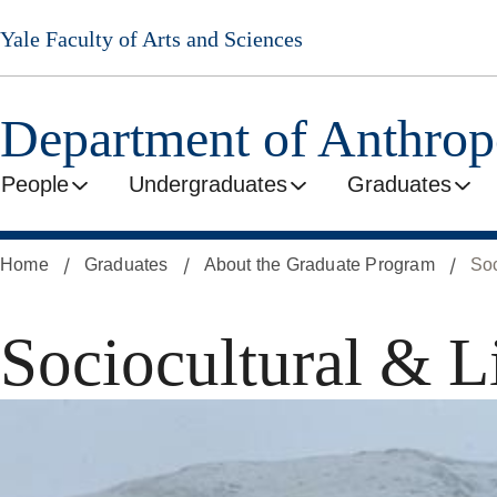
Skip
Yale Faculty of Arts and Sciences
to
main
content
Department of Anthro
People
Undergraduates
Graduates
Home
Graduates
About the Graduate Program
Soc
Sociocultural & L