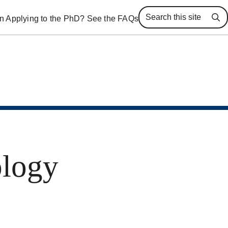
 in Applying to the PhD? See the FAQs
Se
ology