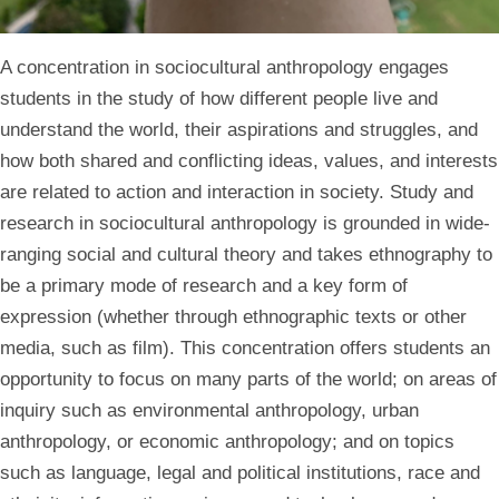
A concentration in sociocultural anthropology engages
students in the study of how different people live and
understand the world, their aspirations and struggles, and
how both shared and conflicting ideas, values, and interests
are related to action and interaction in society. Study and
research in sociocultural anthropology is grounded in wide-
ranging social and cultural theory and takes ethnography to
be a primary mode of research and a key form of
expression (whether through ethnographic texts or other
media, such as film). This concentration offers students an
opportunity to focus on many parts of the world; on areas of
inquiry such as environmental anthropology, urban
anthropology, or economic anthropology; and on topics
such as language, legal and political institutions, race and