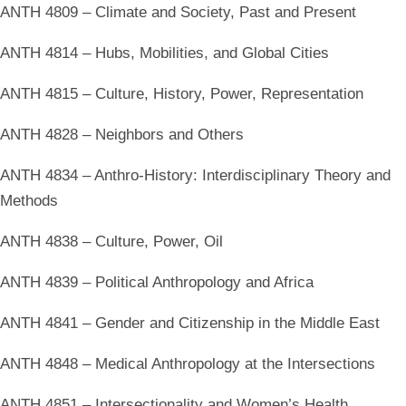
ANTH 4809 – Climate and Society, Past and Present
ANTH 4814 – Hubs, Mobilities, and Global Cities
ANTH 4815 – Culture, History, Power, Representation
ANTH 4828 – Neighbors and Others
ANTH 4834 – Anthro-History: Interdisciplinary Theory and
Methods
ANTH 4838 – Culture, Power, Oil
ANTH 4839 – Political Anthropology and Africa
ANTH 4841 – Gender and Citizenship in the Middle East
ANTH 4848 – Medical Anthropology at the Intersections
ANTH 4851 – Intersectionality and Women’s Health