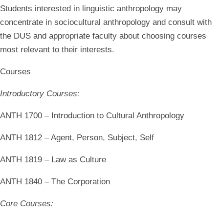
Students interested in linguistic anthropology may
concentrate in sociocultural anthropology and consult with
the DUS and appropriate faculty about choosing courses
most relevant to their interests.
Courses
Introductory Courses:
ANTH 1700 – Introduction to Cultural Anthropology
ANTH 1812 – Agent, Person, Subject, Self
ANTH 1819 – Law as Culture
ANTH 1840 – The Corporation
Core Courses: