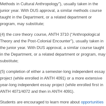
Methods in Cultural Anthropology”), usually taken in the
junior year. With DUS approval, a similar methods course
taught in the Department, or a related department or
program, may substitute;
(4) the core theory course, ANTH 3710 (“Anthropological
Theory and the Post-Colonial Encounter”), usually taken in
the junior year. With DUS approval, a similar course taught
in the Department, or a related department or program, may
substitute;
(5) completion of either a semester-long independent essay
project (while enrolled in ANTH 4091) or a more extensive
year-long independent essay project (while enrolled first in
ANTH 4071/4072 and then in ANTH 4091).
Students are encouraged to learn more about
opportunities