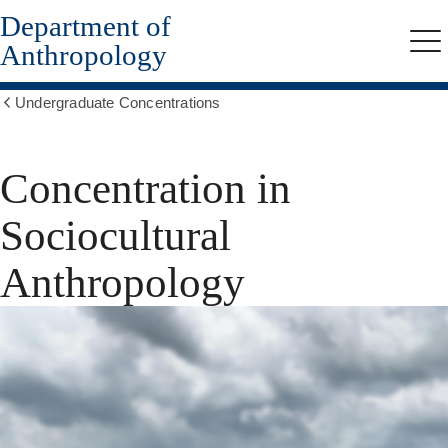
Department of
Skip
to
Anthropology
Me
main
content
Undergraduate Concentrations
Show
all
breadcrumbs
Concentration in
Sociocultural
Anthropology