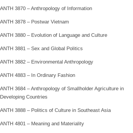
ANTH 3870 – Anthropology of Information
ANTH 3878 – Postwar Vietnam
ANTH 3880 – Evolution of Language and Culture
ANTH 3881 – Sex and Global Politics
ANTH 3882 – Environmental Anthropology
ANTH 4883 – In Ordinary Fashion
ANTH 3684 – Anthropology of Smallholder Agriculture in
Developing Countries
ANTH 3888 – Politics of Culture in Southeast Asia
ANTH 4801 – Meaning and Materiality