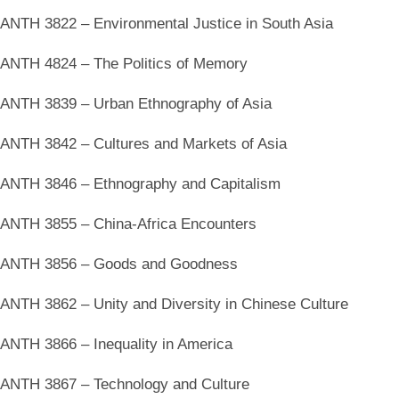
ANTH 3822 – Environmental Justice in South Asia
ANTH 4824 – The Politics of Memory
ANTH 3839 – Urban Ethnography of Asia
ANTH 3842 – Cultures and Markets of Asia
ANTH 3846 – Ethnography and Capitalism
ANTH 3855 – China-Africa Encounters
ANTH 3856 – Goods and Goodness
ANTH 3862 – Unity and Diversity in Chinese Culture
ANTH 3866 – Inequality in America
ANTH 3867 – Technology and Culture