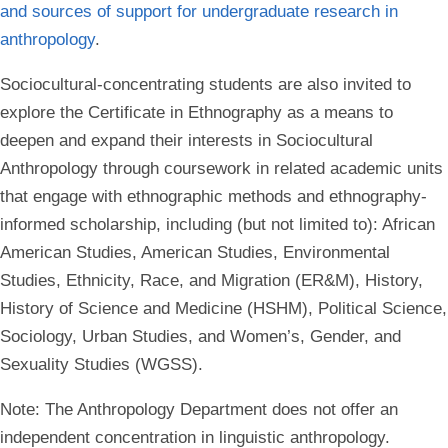
and sources of support for undergraduate research in
anthropology
.
Sociocultural-concentrating students are also invited to
explore the Certificate in Ethnography as a means to
deepen and expand their interests in Sociocultural
Anthropology through coursework in related academic units
that engage with ethnographic methods and ethnography-
informed scholarship, including (but not limited to): African
American Studies, American Studies, Environmental
Studies, Ethnicity, Race, and Migration (ER&M), History,
History of Science and Medicine (HSHM), Political Science,
Sociology, Urban Studies, and Women’s, Gender, and
Sexuality Studies (WGSS).
Note
: The Anthropology Department does not offer an
independent concentration in linguistic anthropology.