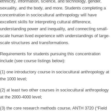
ethnicity, information, science, and technology, gender,
sexuality, and the body, and more. Students completing a
concentration in sociocultural anthropology will have
excellent skills for interpreting cultural difference,
understanding power and inequality, and connecting small-
scale human lived experience with understandings of large-
scale structures and transformations.
Requirements for students pursuing this concentration
include (see course listings below):
(1) one introductory course in sociocultural anthropology at
the 1000 level;
(2) at least two other courses in sociocultural anthropology
at the 2000-4000 level;
(3) the core research methods course, ANTH 3720 (“Field