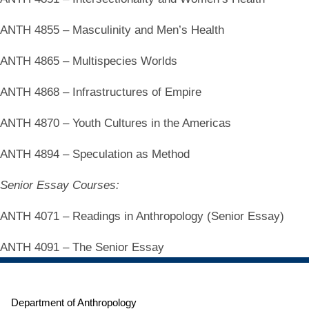
ANTH 4855 – Masculinity and Men’s Health
ANTH 4865 – Multispecies Worlds
ANTH 4868 – Infrastructures of Empire
ANTH 4870 – Youth Cultures in the Americas
ANTH 4894 – Speculation as Method
Senior Essay Courses:
ANTH 4071 – Readings in Anthropology (Senior Essay)
ANTH 4091 – The Senior Essay
Department of Anthropology