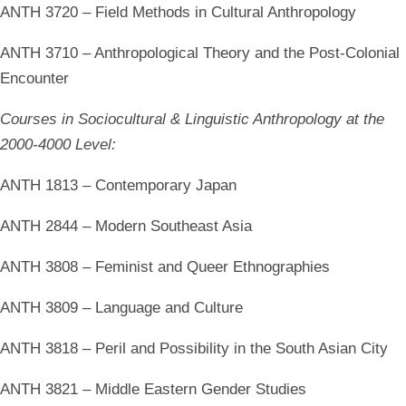
ANTH 3720 – Field Methods in Cultural Anthropology
ANTH 3710 – Anthropological Theory and the Post-Colonial
Encounter
Courses in Sociocultural & Linguistic Anthropology at the
2000-4000 Level:
ANTH 1813 – Contemporary Japan
ANTH 2844 – Modern Southeast Asia
ANTH 3808 – Feminist and Queer Ethnographies
ANTH 3809 – Language and Culture
ANTH 3818 – Peril and Possibility in the South Asian City
ANTH 3821 – Middle Eastern Gender Studies