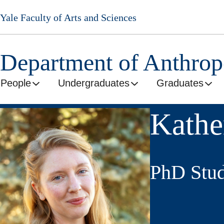
Skip
Yale Faculty of Arts and Sciences
to
main
content
Department of Anthro
People
Undergraduates
Graduates
Kathe
PhD Stud