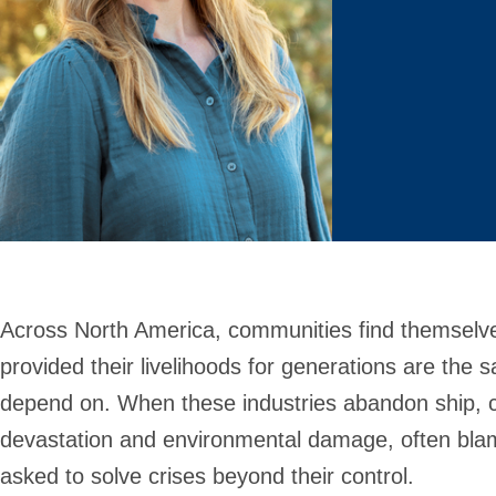
Across North America, communities find themselves
provided their livelihoods for generations are the
depend on. When these industries abandon ship, 
devastation and environmental damage, often blame
asked to solve crises beyond their control.