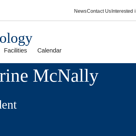
News
Contact Us
Interested
pology
Facilities
Calendar
rine McNally
ent