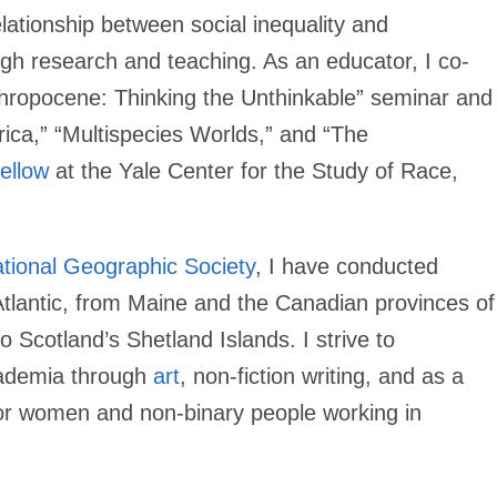
lationship between social inequality and
gh research and teaching. As an educator, I co-
thropocene: Thinking the Unthinkable” seminar and
rica,” “Multispecies Worlds,” and “The
ellow
at the Yale Center for the Study of Race,
tional Geographic Society
, I have conducted
Atlantic, from Maine and the Canadian provinces of
cotland’s Shetland Islands. I strive to
cademia through
art
, non-fiction writing, and as a
or women and non-binary people working in