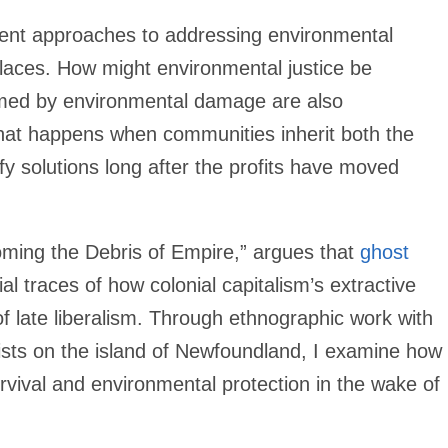
rent approaches to addressing environmental
places. How might environmental justice be
med by environmental damage are also
hat happens when communities inherit both the
ify solutions long after the profits have moved
ming the Debris of Empire,” argues that
ghost
 traces of how colonial capitalism’s extractive
f late liberalism. Through ethnographic work with
lists on the island of Newfoundland, I examine how
rvival and environmental protection in the wake of