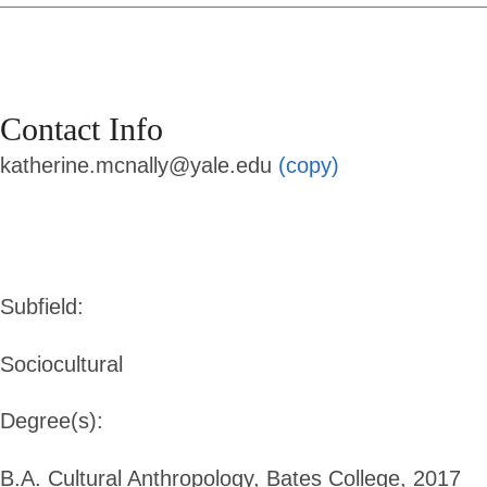
Contact Info
katherine.mcnally@yale.edu
(copy)
Subfield:
Sociocultural
Degree(s):
B.A. Cultural Anthropology, Bates College, 2017