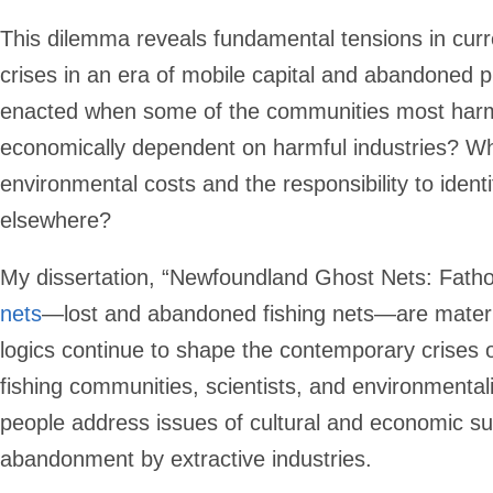
This dilemma reveals fundamental tensions in cur
crises in an era of mobile capital and abandoned 
enacted when some of the communities most har
economically dependent on harmful industries? W
environmental costs and the responsibility to ident
elsewhere?
My dissertation, “Newfoundland Ghost Nets: Fatho
nets
—lost and abandoned fishing nets—are material
logics continue to shape the contemporary crises o
fishing communities, scientists, and environmenta
people address issues of cultural and economic su
abandonment by extractive industries.