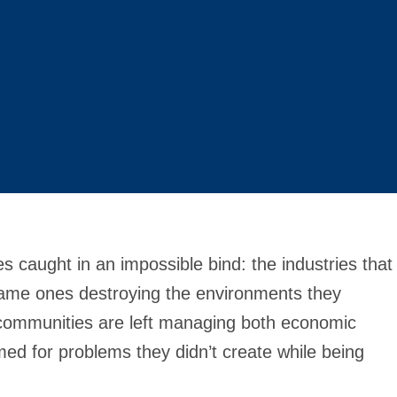
 caught in an impossible bind: the industries that
 same ones destroying the environments they
communities are left managing both economic
d for problems they didn’t create while being