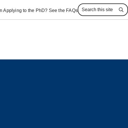
 in Applying to the PhD? See the FAQs
Se