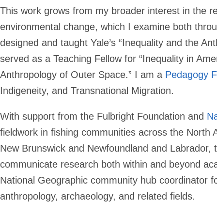
This work grows from my broader interest in the re
environmental change, which I examine both throu
designed and taught Yale’s “Inequality and the An
served as a Teaching Fellow for “Inequality in Ame
Anthropology of Outer Space.” I am a
Pedagogy F
Indigeneity, and Transnational Migration.
With support from the Fulbright Foundation and
Na
fieldwork in fishing communities across the North 
New Brunswick and Newfoundland and Labrador, to S
communicate research both within and beyond a
National Geographic community hub coordinator f
anthropology, archaeology, and related fields.