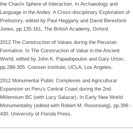
the Chavín Sphere of Interaction. In Archaeology and
Language in the Andes: A Cross-disciplinary Exploration of
Prehistory, edited by Paul Heggarty and David Beresford-
Jones, pp.135-161, The British Academy, Oxford.
2012 The Construction of Values during the Peruvian
Formative. In The Construction of Value in the Ancient
World, edited by John K. Papadopoulos and Gary Urton,
pp.288-305. Costsen Institute, UCLA, Los Angeles.
2012 Monumental Public Complexes and Agricultural
Expansion on Peru’s Central Coast during the 2nd
Millennium BC (with Lucy Salazar). In Early New World
Monumentality (edited with Robert M. Rosenswig), pp.399 -
430. University of Florida Press.