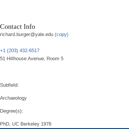
Contact Info
richard.burger@yale.edu
(copy)
+1 (203) 432-6517
51 Hillhouse Avenue, Room 5
Subfield:
Archaeology
Degree(s):
PhD, UC Berkeley 1978