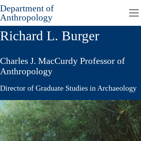
Department of
Skip
to
Anthropology
Me
main
content
Richard L. Burger
Charles J. MacCurdy Professor of
Anthropology
Director of Graduate Studies in Archaeology