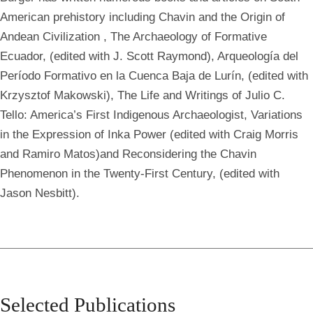
American prehistory including Chavin and the Origin of
Andean Civilization
, The Archaeology of Formative
Ecuador, (edited with J. Scott Raymond), Arqueología del
Período Formativo en la Cuenca Baja de Lurín, (edited with
Krzysztof Makowski), The Life and Writings of Julio C.
Tello: America’s First Indigenous Archaeologist, Variations
in the Expression of Inka Power (edited with Craig Morris
and Ramiro Matos)and Reconsidering the Chavin
Phenomenon in the Twenty-First Century, (edited with
Jason Nesbitt).
Selected Publications