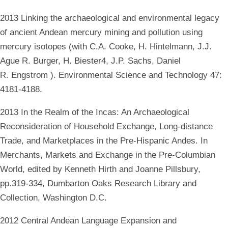
2013 Linking the archaeological and environmental legacy
of ancient Andean mercury mining and pollution using
mercury isotopes (with C.A. Cooke, H. Hintelmann, J.J.
Ague R. Burger, H. Biester4, J.P. Sachs, Daniel
R. Engstrom ). Environmental Science and Technology 47:
4181-4188.
2013 In the Realm of the Incas: An Archaeological
Reconsideration of Household Exchange, Long-distance
Trade, and Marketplaces in the Pre-Hispanic Andes. In
Merchants, Markets and Exchange in the Pre-Columbian
World, edited by Kenneth Hirth and Joanne Pillsbury,
pp.319-334, Dumbarton Oaks Research Library and
Collection, Washington D.C.
2012 Central Andean Language Expansion and