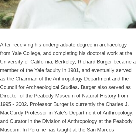
After receiving his undergraduate degree in archaeology
from Yale College, and completing his doctoral work at the
University of California, Berkeley, Richard Burger became a
member of the Yale faculty in 1981, and eventually served
as the Chairman of the Anthropology Department and the
Council for Archaeological Studies. Burger also served as
Director of the Peabody Museum of Natural History from
1995 - 2002. Professor Burger is currently the Charles J.
MacCurdy Professor in Yale’s Department of Anthropology,
and Curator in the Division of Anthropology at the Peabody
Museum. In Peru he has taught at the San Marcos