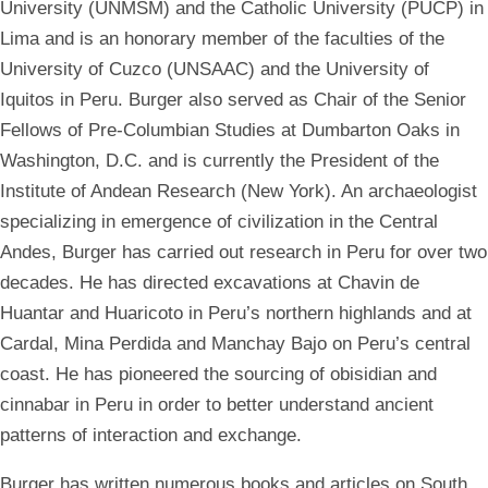
University (UNMSM) and the Catholic University (PUCP) in
Lima and is an honorary member of the faculties of the
University of Cuzco (UNSAAC) and the University of
Iquitos in Peru. Burger also served as Chair of the Senior
Fellows of Pre-Columbian Studies at Dumbarton Oaks in
Washington, D.C. and is currently the President of the
Institute of Andean Research (New York). An archaeologist
specializing in emergence of civilization in the Central
Andes, Burger has carried out research in Peru for over two
decades. He has directed excavations at Chavin de
Huantar and Huaricoto in Peru’s northern highlands and at
Cardal, Mina Perdida and Manchay Bajo on Peru’s central
coast. He has pioneered the sourcing of obisidian and
cinnabar in Peru in order to better understand ancient
patterns of interaction and exchange.
Burger has written numerous books and articles on South