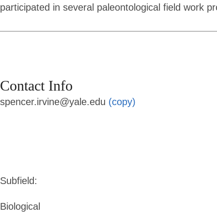
participated in several paleontological field work p
Contact Info
spencer.irvine@yale.edu
(copy)
Subfield:
Biological