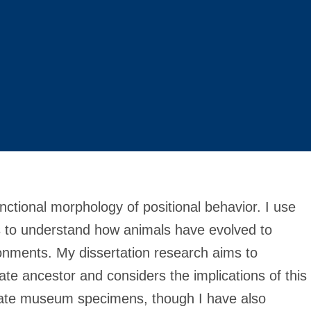
unctional morphology of positional behavior. I use
 to understand how animals have evolved to
ironments. My dissertation research aims to
ate ancestor and considers the implications of this
orate museum specimens, though I have also