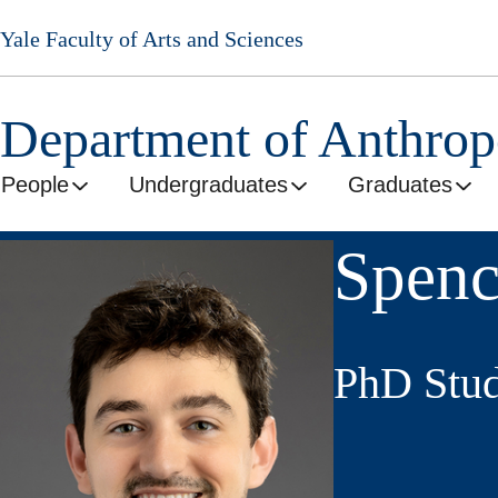
Skip
Yale Faculty of Arts and Sciences
to
main
content
Department of Anthro
People
Undergraduates
Graduates
Spenc
PhD Stud