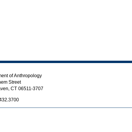
ent of Anthropology
em Street
ven, CT 06511-3707
432.3700