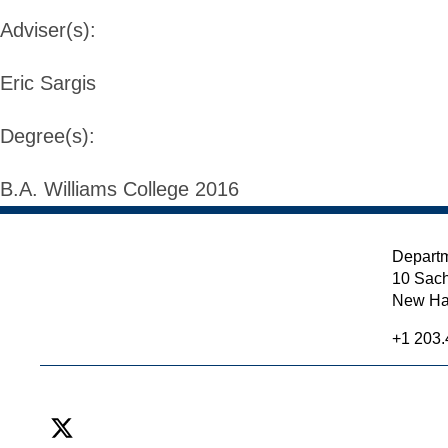
Adviser(s):
Eric Sargis
Degree(s):
B.A. Williams College 2016
Departm
10 Sach
New Ha
+1 203.
X