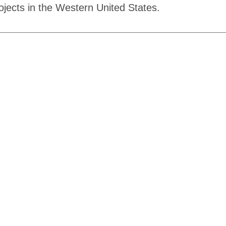
rojects in the Western United States.