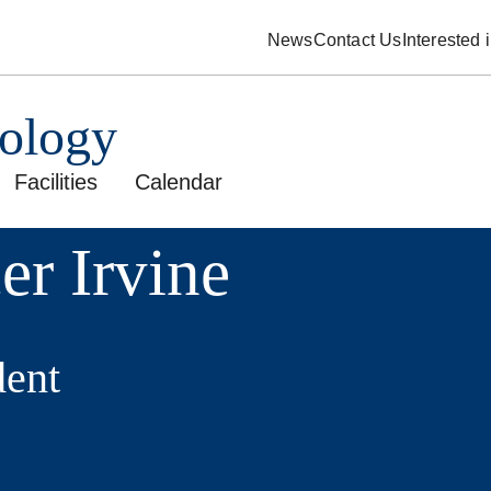
News
Contact Us
Interested
pology
Facilities
Calendar
er Irvine
ent