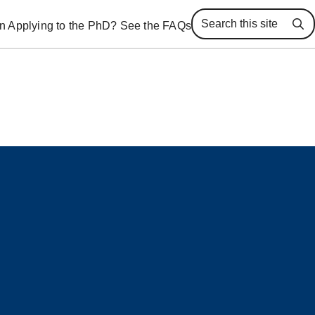
 in Applying to the PhD? See the FAQs
Se