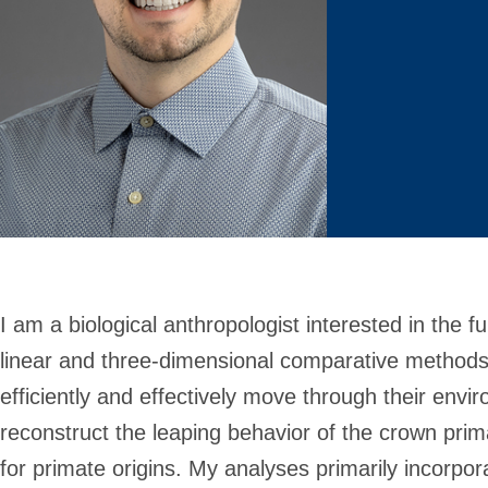
I am a biological anthropologist interested in the f
linear and three-dimensional comparative methods
efficiently and effectively move through their env
reconstruct the leaping behavior of the crown prim
for primate origins. My analyses primarily incorp