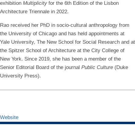
exhibition
Multiplicity
for the 6th Edition of the Lisbon
Architecture Triennale in 2022.
Rao received her PhD in socio-cultural anthropology from
the University of Chicago and has held appointments at
Yale University, The New School for Social Research and at
the Spitzer School of Architecture at the City College of
New York. Since 2019, she has been a member of the
Senior Editorial Board of the journal
Public Culture
(Duke
University Press).
Website