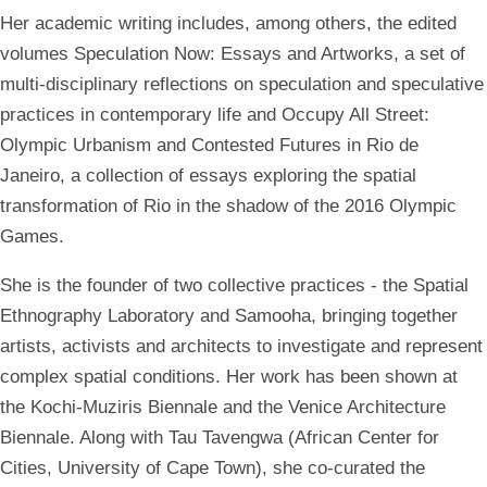
Her academic writing includes, among others, the edited
volumes Speculation Now: Essays and Artworks, a set of
multi-disciplinary reflections on speculation and speculative
practices in contemporary life and Occupy All Street:
Olympic Urbanism and Contested Futures in Rio de
Janeiro, a collection of essays exploring the spatial
transformation of Rio in the shadow of the 2016 Olympic
Games.
She is the founder of two collective practices - the Spatial
Ethnography Laboratory and Samooha, bringing together
artists, activists and architects to investigate and represent
complex spatial conditions. Her work has been shown at
the Kochi-Muziris Biennale and the Venice Architecture
Biennale. Along with Tau Tavengwa (African Center for
Cities, University of Cape Town), she co-curated the