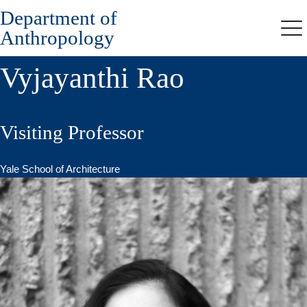
Department of
Skip
to
Anthropology
Me
main
content
Vyjayanthi Rao
Visiting Professor
Yale School of Architecture