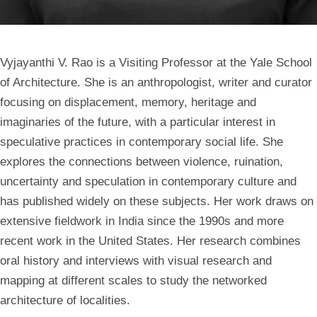
Vyjayanthi V. Rao is a Visiting Professor at the Yale School
of Architecture. She is an anthropologist, writer and curator
focusing on displacement, memory, heritage and
imaginaries of the future, with a particular interest in
speculative practices in contemporary social life. She
explores the connections between violence, ruination,
uncertainty and speculation in contemporary culture and
has published widely on these subjects. Her work draws on
extensive fieldwork in India since the 1990s and more
recent work in the United States. Her research combines
oral history and interviews with visual research and
mapping at different scales to study the networked
architecture of localities.