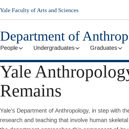
Skip
Yale Faculty of Arts and Sciences
to
main
content
Department of Anthro
People
Undergraduates
Graduates
Yale Anthropolog
Remains
Yale’s Department of Anthropology, in step with th
research and teaching that involve human skeleta