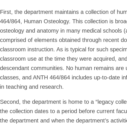
First, the department maintains a collection of h
464/864, Human Osteology. This collection is broa
osteology and anatomy in many medical schools (
comprised of elements obtained through recent don
classroom instruction. As is typical for such spe
classroom use at the time they were acquired, an
descendant communities. No human remains are use
classes, and ANTH 464/864 includes up-to-date in
in teaching and research.
Second, the department is home to a “legacy collec
the collection dates to a period before current fa
the department and when the department’s activit