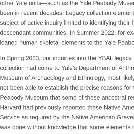
other Yale units—such as the Yale Peabody Muse
been in recent decades. Legacy collection element
subject of active inquiry limited to identifying their 
descendant communities. In Summer 2022, for exa
loaned human skeletal elements to the Yale Pe
In Spring 2023, our inquiries into the YBAL legacy c
collection had come to Yale’s Department of Anth
Museum of Archaeology and Ethnology, most likel
not been able to establish the precise reasons for
Peabody Museum that some of these ancestral rema
Harvard had previously reported these Native Amer
Service as required by the Native American Grave
was done without knowledge that some elements of