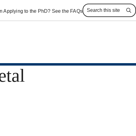
 in Applying to the PhD? See the FAQs
Se
etal