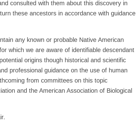
 and consulted with them about this discovery in
return these ancestors in accordance with guidance
ontain any known or probable Native American
for which we are aware of identifiable descendant
otential origins though historical and scientific
 and professional guidance on the use of human
rthcoming from committees on this topic
ation and the American Association of Biological
ir.