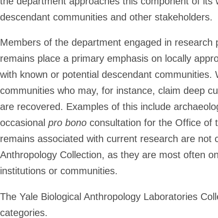
the department approaches this component of its wo
descendant communities and other stakeholders.
Members of the department engaged in research pr
remains place a primary emphasis on locally appr
with known or potential descendant communities. 
communities who may, for instance, claim deep cul
are recovered. Examples of this include archaeolo
occasional
pro bono
consultation for the Office of
remains associated with current research are not c
Anthropology Collection, as they are most often on 
institutions or communities.
The Yale Biological Anthropology Laboratories Coll
categories.