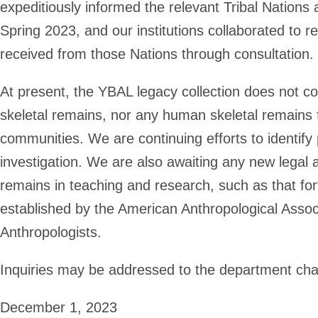
expeditiously informed the relevant Tribal Nations
Spring 2023, and our institutions collaborated to 
received from those Nations through consultation.
At present, the YBAL legacy collection does not c
skeletal remains, nor any human skeletal remains 
communities. We are continuing efforts to identify p
investigation. We are also awaiting any new legal
remains in teaching and research, such as that fo
established by the American Anthropological Associ
Anthropologists.
Inquiries may be addressed to the department cha
December 1, 2023