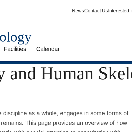
News
Contact Us
Interested
pology
Facilities
Calendar
y and Human Skel
e discipline as a whole, engages in some forms of
l remains. This page provides an overview of how