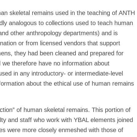
uman skeletal remains used in the teaching of ANTH
dly analogous to collections used to teach human
and other anthropology departments) and is
ation or from licensed vendors that support
cimens, they had been cleaned and prepared for
d we therefore have no information about
d in any introductory- or intermediate-level
formation about the ethical use of human remains
tion” of human skeletal remains. This portion of
culty and staff who work with YBAL elements joined
ies were more closely enmeshed with those of