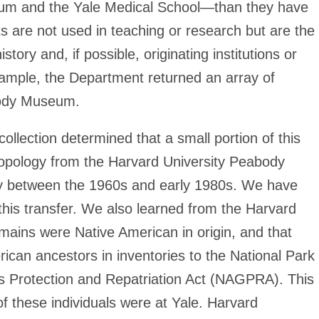
um and the Yale Medical School—than they have
s are not used in teaching or research but are the
history and, if possible, originating institutions or
mple, the Department returned an array of
abody Museum.
ollection determined that a small portion of this
ropology from the Harvard University Peabody
y between the 1960s and early 1980s. We have
 this transfer. We also learned from the Harvard
ins were Native American in origin, and that
ican ancestors in inventories to the National Park
s Protection and Repatriation Act (NAGPRA). This
 these individuals were at Yale. Harvard