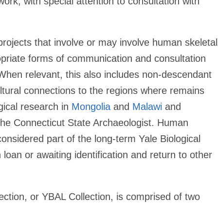
rk, with special attention to consultation with
ojects that involve or may involve human skeletal
opriate forms of communication and consultation
When relevant, this also includes non-descendant
tural connections to the regions where remains
gical research in
Mongolia
and
Malawi
and
 the Connecticut State Archaeologist. Human
onsidered part of the long-term Yale Biological
loan or awaiting identification and return to other
ection, or YBAL Collection, is comprised of two