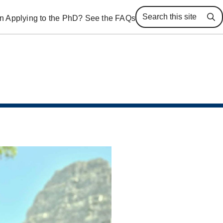
 in Applying to the PhD? See the FAQs
Se