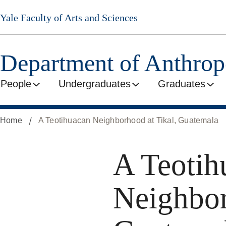
Skip
Yale Faculty of Arts and Sciences
to
main
content
Department of Anthro
People
Undergraduates
Graduates
Home
A Teotihuacan Neighborhood at Tikal, Guatemala
A Teotih
Neighbor