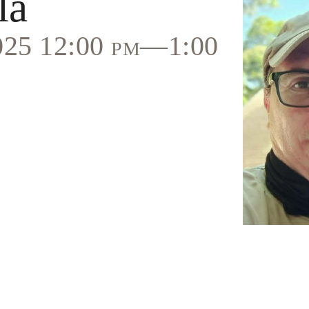
la
2025 12:00 pm—1:00