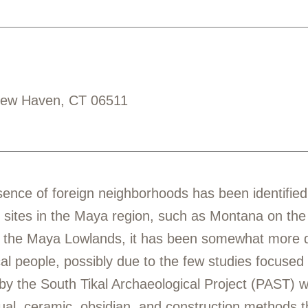
New Haven, CT 06511
nce of foreign neighborhoods has been identified, p
 sites in the Maya region, such as Montana on th
 the Maya Lowlands, it has been somewhat more dif
l people, possibly due to the few studies focused on
y the South Tikal Archaeological Project (PAST) wi
itual, ceramic, obsidian, and construction methods th