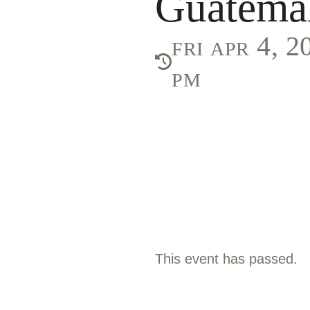
Guatema
fri apr 4, 
pm
This event has passed.