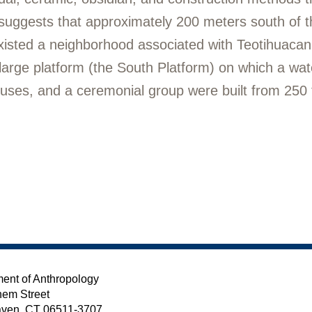
e suggests that approximately 200 meters south of 
xisted a neighborhood associated with Teotihuacan 
arge platform (the South Platform) on which a water
ouses, and a ceremonial group were built from 250
ent of Anthropology
em Street
ven, CT 06511-3707