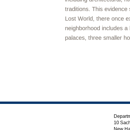
traditions. This evidenc
Lost World, there once e
neighborhood includes a l
palaces, three smaller h
Departm
10 Sach
New Ha