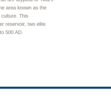
the area known as the
culture. This
 reservoir, two elite
 to 500 AD.