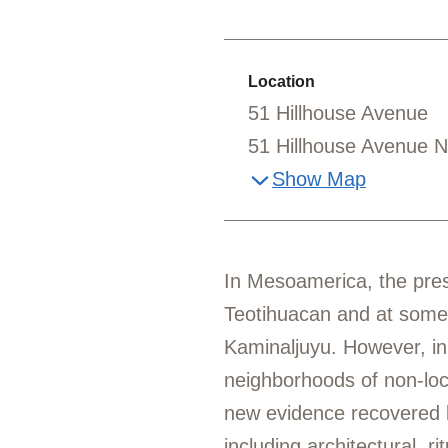
Location
51 Hillhouse Avenue
51 Hillhouse Avenue 
Show Map
In Mesoamerica, the prese
Teotihuacan and at some
Kaminaljuyu. However, in
neighborhoods of non-loca
new evidence recovered b
including architectural, r