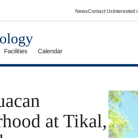
News
Contact Us
Interested
pology
Facilities
Calendar
uacan
hood at Tikal,