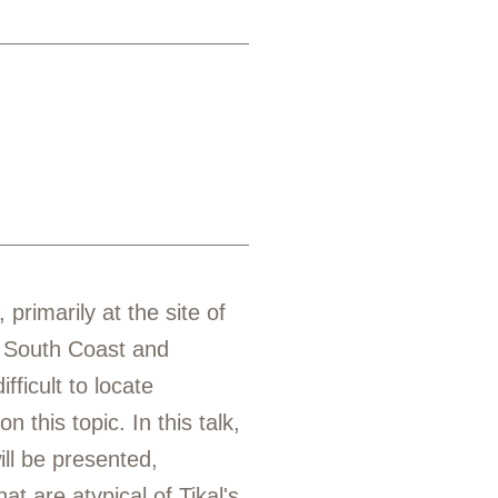
rimarily at the site of
e South Coast and
ficult to locate
 this topic. In this talk,
ll be presented,
at are atypical of Tikal's