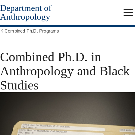
Department of
Skip
to
Anthropology
Me
main
content
Combined Ph.D. Programs
Show
all
breadcrumbs
Combined Ph.D. in
Anthropology and Black
Studies