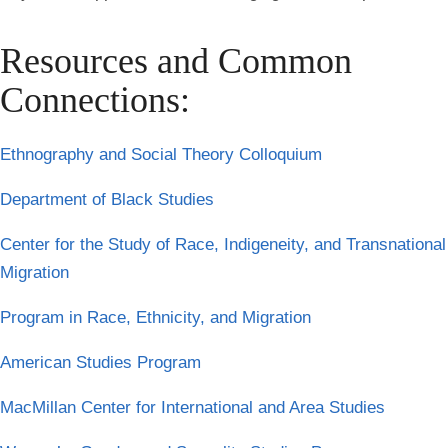
Resources and Common
Connections:
Ethnography and Social Theory Colloquium
Department of Black Studies
Center for the Study of Race, Indigeneity, and Transnational
Migration
Program in Race, Ethnicity, and Migration
American Studies Program
MacMillan Center for International and Area Studies