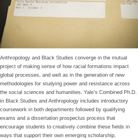
Anthropology and Black Studies converge in the mutual
project of making sense of how racial formations impact
global processes, and well as in the generation of new
methodologies for studying power and resistance across
the social sciences and humanities. Yale’s Combined Ph.D.
in Black Studies and Anthropology includes introductory
coursework in both departments followed by qualifying
exams and a dissertation prospectus process that
encourage students to creatively combine these fields in
ways that support their own emerging scholarship.