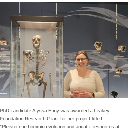
PhD candidate Alyssa Enny was awarded a Leakey
Foundation Research Grant for her project titled:
“Pleistocene hominin evolution and aquatic resources at