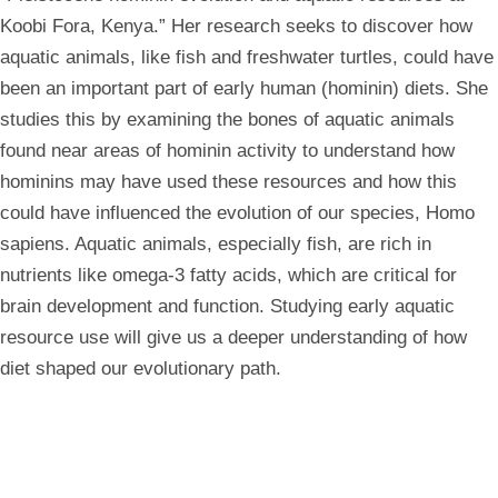
Koobi Fora, Kenya.” Her research seeks to discover how
aquatic animals, like fish and freshwater turtles, could have
been an important part of early human (hominin) diets. She
studies this by examining the bones of aquatic animals
found near areas of hominin activity to understand how
hominins may have used these resources and how this
could have influenced the evolution of our species, Homo
sapiens. Aquatic animals, especially fish, are rich in
nutrients like omega-3 fatty acids, which are critical for
brain development and function. Studying early aquatic
resource use will give us a deeper understanding of how
diet shaped our evolutionary path.