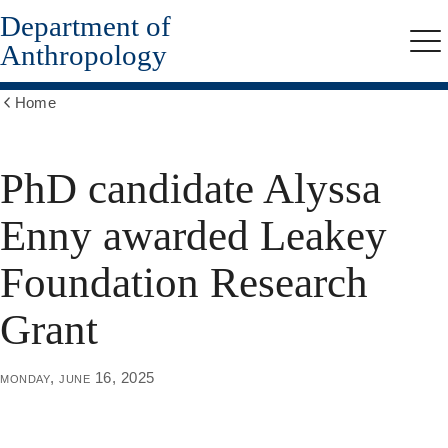
Department of
Skip
to
Anthropology
Me
main
content
Home
Show
all
breadcrumbs
PhD candidate Alyssa
Enny awarded Leakey
Foundation Research
Grant
monday, june 16, 2025