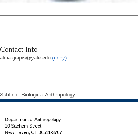
Contact Info
alina.giapis@yale.edu
(copy)
Subfield
: Biological Anthropology
Department of Anthropology
10 Sachem Street
New Haven, CT 06511-3707