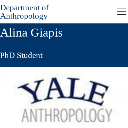
Department of
Skip
to
Anthropology
Me
main
content
Alina Giapis
PhD Student