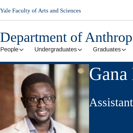
Skip
Yale Faculty of Arts and Sciences
to
main
content
Department of Anthro
People
Undergraduates
Graduates
Gana 
Assistant