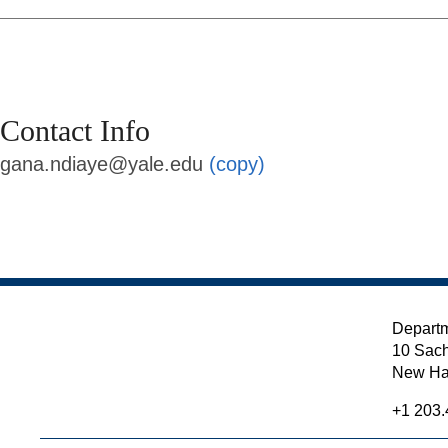
Contact Info
gana.ndiaye@yale.edu
(copy)
Departm
10 Sach
New Ha
+1 203.