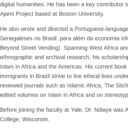
digital humanities. He has been a key contributor
Ajami Project based at Boston University.
He also wrote and directed a Portuguese-language
Senegaleses no Brasil: para além da economia inf
Beyond Street Vending). Spanning West Africa and 
ethnographic and archival research, his scholarshi
Islam in Africa and the Americas. His current boo
immigrants in Brazil strive to live ethical lives un
reviewed journals such as Islamic Africa, The Stic
edited volumes on Islam in Africa and on stereoty
Before joining the faculty at Yale, Dr. Ndiaye was 
College, Wisconsin.