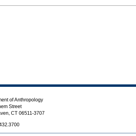
ent of Anthropology
em Street
ven, CT 06511-3707
432.3700