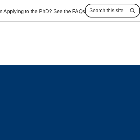
 in Applying to the PhD? See the FAQs
Se