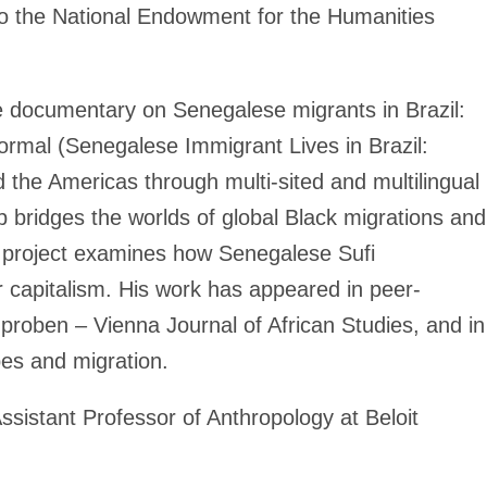
 to the National Endowment for the Humanities
 documentary on Senegalese migrants in Brazil:
ormal (Senegalese Immigrant Lives in Brazil:
the Americas through multi-sited and multilingual
p bridges the worlds of global Black migrations and
k project examines how Senegalese Sufi
der capitalism. His work has appeared in peer-
hproben – Vienna Journal of African Studies, and in
pes and migration.
Assistant Professor of Anthropology at Beloit