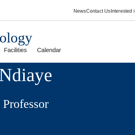
News
Contact Us
Interested
pology
Facilities
Calendar
Ndiaye
 Professor