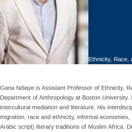
Ethnicity, Race,
Gana Ndiaye is Assistant Professor of Ethnicity, 
Department of Anthropology at Boston University. H
intercultural mediation and literature. His interdis
migration, race and ethnicity, informal economies,
Arabic script) literary traditions of Muslim Africa. 