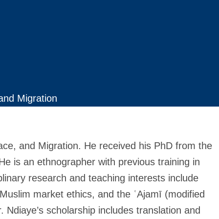
 and Migration
Race, and Migration. He received his PhD from the
e is an ethnographer with previous training in
ciplinary research and teaching interests include
 Muslim market ethics, and the ʿAjamī (modified
Dr. Ndiaye’s scholarship includes translation and