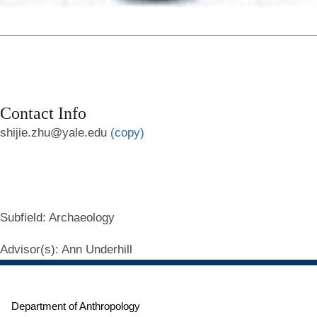
Contact Info
shijie.zhu@yale.edu
(copy)
Subfield
: Archaeology
Advisor(s)
: Ann Underhill
Department of Anthropology