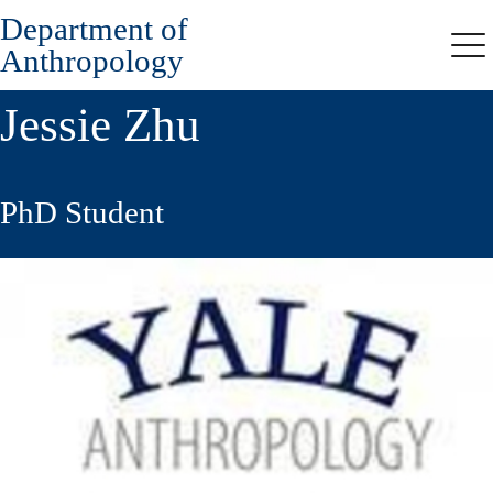
Department of
Skip
to
Anthropology
Me
main
content
Jessie Zhu
PhD Student