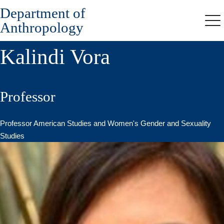
Department of
Skip
to
Anthropology
Me
main
content
Kalindi Vora
Professor
Professor American Studies and Women's Gender and Sexuality
Studies