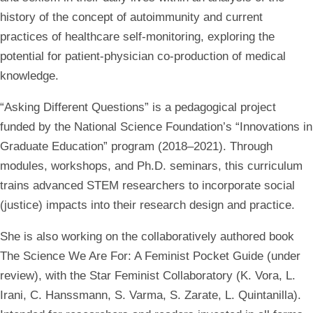
history of the concept of autoimmunity and current
practices of healthcare self-monitoring, exploring the
potential for patient-physician co-production of medical
knowledge.
“Asking Different Questions” is a pedagogical project
funded by the National Science Foundation’s “Innovations in
Graduate Education” program (2018–2021). Through
modules, workshops, and Ph.D. seminars, this curriculum
trains advanced STEM researchers to incorporate social
(justice) impacts into their research design and practice.
She is also working on the collaboratively authored book
The Science We Are For: A Feminist Pocket Guide (under
review), with the Star Feminist Collaboratory (K. Vora, L.
Irani, C. Hanssmann, S. Varma, S. Zarate, L. Quintanilla).