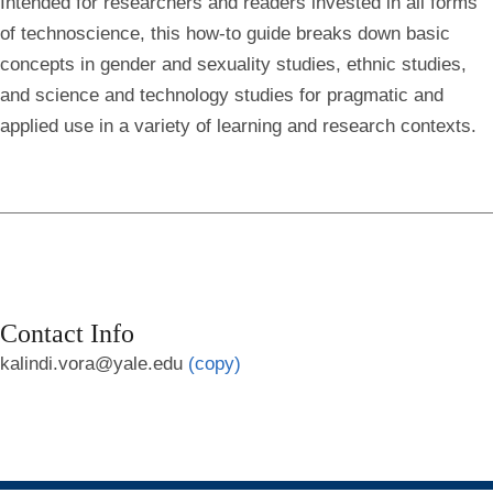
Intended for researchers and readers invested in all forms
of technoscience, this how-to guide breaks down basic
concepts in gender and sexuality studies, ethnic studies,
and science and technology studies for pragmatic and
applied use in a variety of learning and research contexts.
Contact Info
kalindi.vora@yale.edu
(copy)