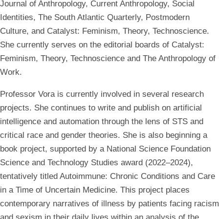
Journal of Anthropology, Current Anthropology, Social
Identities, The South Atlantic Quarterly, Postmodern
Culture, and Catalyst: Feminism, Theory, Technoscience.
She currently serves on the editorial boards of Catalyst:
Feminism, Theory, Technoscience and The Anthropology of
Work.
Professor Vora is currently involved in several research
projects. She continues to write and publish on artificial
intelligence and automation through the lens of STS and
critical race and gender theories. She is also beginning a
book project, supported by a National Science Foundation
Science and Technology Studies award (2022–2024),
tentatively titled Autoimmune: Chronic Conditions and Care
in a Time of Uncertain Medicine. This project places
contemporary narratives of illness by patients facing racism
and sexism in their daily lives within an analysis of the