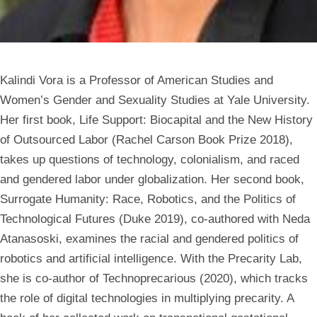
Kalindi Vora is a
Professor of American Studies and
Women’s Gender and Sexuality Studies
at Yale University.
Her first book, Life Support: Biocapital and the New History
of Outsourced Labor (Rachel Carson Book Prize 2018),
takes up questions of technology, colonialism, and raced
and gendered labor under globalization. Her second book,
Surrogate Humanity: Race, Robotics, and the Politics of
Technological Futures (Duke 2019), co-authored with Neda
Atanasoski, examines the racial and gendered politics of
robotics and artificial intelligence. With the Precarity Lab,
she is co-author of Technoprecarious (2020), which tracks
the role of digital technologies in multiplying precarity. A