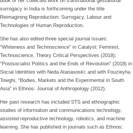
book of her collected work on transnational gestational
surrogacy in India is forthcoming under the title
Reimagining Reproduction: Surrogacy, Labour and
Technologies of Human Reproduction.
She has also edited three special journal issues:
“Whiteness and Technoscience” in Catalyst: Feminist,
Technoscience, Theory Critical Perspectives (2018);
“Postsocialist Politics and the Ends of Revolution” (2018) in
Social Identities with Neda Atanasoski; and with Fouzieyha
Towghi, “Bodies, Markets and the Experimental in South
Asia” in Ethnos: Journal of Anthropology (2012).
Her past research has included STS and ethnographic
studies of information and communications technology,
assisted reproductive technology, robotics, and machine
learning. She has published in journals such as Ethnos: