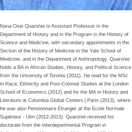
Nana Osei Quarshie is Assistant Professor in the
Department of History and in the Program in the History of
Science and Medicine, with secondary appointments in the
Section of the History of Medicine in the Yale School of
Medicine, and in the Department of Anthropology. Quarshie
holds a BA in African Studies, History, and Political Science
from the University of Toronto (2011). He read for the MSc
in Race, Ethnicity and Post-Colonial Studies at the London
School of Economics (2012) and for the MA in History and
Literature at Columbia Global Centers | Paris (2013), where
he was also Pensionnaire Étranger at the Ecole Normale
Supérieur - Ulm (2012-2013). Quarshie received his
doctorate from the Interdepartmental Program in