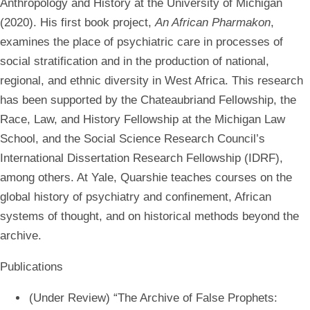
Anthropology and History at the University of Michigan
(2020). His first book project,
An African Pharmakon
,
examines the place of psychiatric care in processes of
social stratification and in the production of national,
regional, and ethnic diversity in West Africa. This research
has been supported by the Chateaubriand Fellowship, the
Race, Law, and History Fellowship at the Michigan Law
School, and the Social Science Research Council’s
International Dissertation Research Fellowship (IDRF),
among others. At Yale, Quarshie teaches courses on the
global history of psychiatry and confinement, African
systems of thought, and on historical methods beyond the
archive.
Publications
(Under Review) “The Archive of False Prophets: