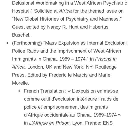
Delusional Worldmaking in a West African Psychiatric
Hospital.” Solicited at
Africa
for the themed issue on
“New Global Histories of Psychiatry and Madness.”
Guest edited by Nancy R. Hunt and Hubertus
Büschel.
(Forthcoming) “Mass Expulsion as Internal Exclusion:
Police Raids and the Imprisonment of West African
Immigrants in Ghana, 1969 – 1974.” in
Prisons in
Africa
. London, UK and New York, NY: Routledge
Press. Edited by Frederic le Marcis and Marie
Morelle.
French Translation : « L’expulsion en masse
comme outil d’exclusion intérieure : raids de
police et emprisonnement des migrants
d’Afrique occidentale au Ghana, 1969–1974 »
in
L’Afrique en Prison
. Lyon, France: ENS