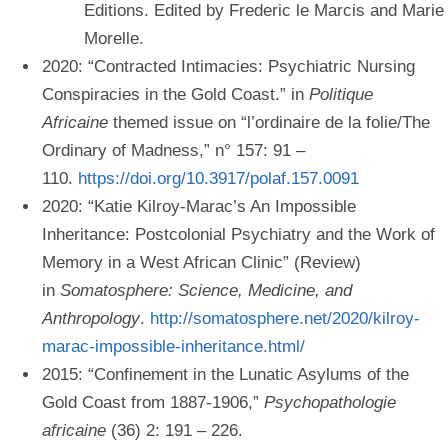
Editions. Edited by Frederic le Marcis and Marie
Morelle.
2020: “Contracted Intimacies: Psychiatric Nursing
Conspiracies in the Gold Coast.” in
Politique
Africaine
themed issue on “l’ordinaire de la folie/The
Ordinary of Madness,” n° 157: 91 –
110.
https://doi.org/10.3917/polaf.157.0091
2020: “Katie Kilroy-Marac’s An Impossible
Inheritance: Postcolonial Psychiatry and the Work of
Memory in a West African Clinic” (Review)
in
Somatosphere: Science, Medicine, and
Anthropology
.
http://somatosphere.net/2020/kilroy-
marac-impossible-inheritance.html/
2015: “Confinement in the Lunatic Asylums of the
Gold Coast from 1887-1906,”
Psychopathologie
africaine
(36) 2: 191 – 226.