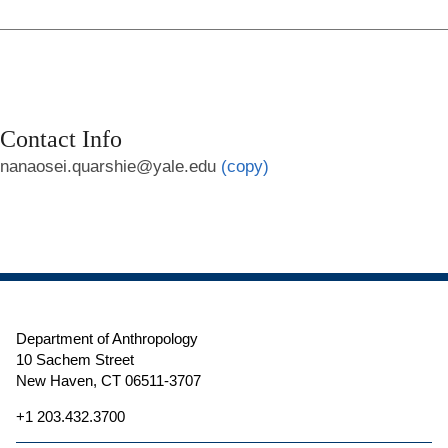
Contact Info
nanaosei.quarshie@yale.edu
(copy)
Department of Anthropology
10 Sachem Street
New Haven, CT 06511-3707
+1 203.432.3700