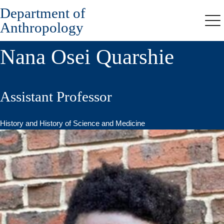
Department of
Skip
to
Anthropology
Me
main
content
Nana Osei Quarshie
Assistant Professor
History and History of Science and Medicine