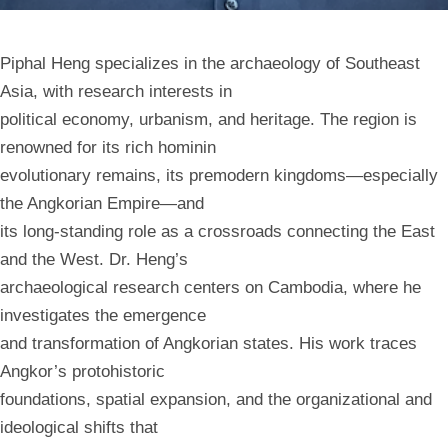
Piphal Heng specializes in the archaeology of Southeast
Asia, with research interests in
political economy, urbanism, and heritage. The region is
renowned for its rich hominin
evolutionary remains, its premodern kingdoms—especially
the Angkorian Empire—and
its long-standing role as a crossroads connecting the East
and the West. Dr. Heng’s
archaeological research centers on Cambodia, where he
investigates the emergence
and transformation of Angkorian states. His work traces
Angkor’s protohistoric
foundations, spatial expansion, and the organizational and
ideological shifts that