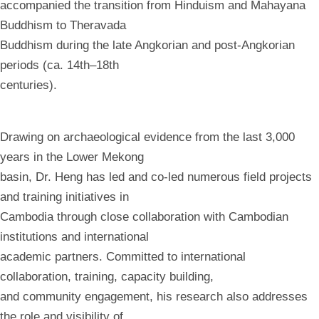
accompanied the transition from Hinduism and Mahayana
Buddhism to Theravada
Buddhism during the late Angkorian and post-Angkorian
periods (ca. 14th–18th
centuries).
Drawing on archaeological evidence from the last 3,000
years in the Lower Mekong
basin, Dr. Heng has led and co-led numerous field projects
and training initiatives in
Cambodia through close collaboration with Cambodian
institutions and international
academic partners. Committed to international
collaboration, training, capacity building,
and community engagement, his research also addresses
the role and visibility of