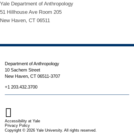
Yale Department of Anthropology
51 Hillhouse Ave Room 205
New Haven, CT 06511
Department of Anthropology
10 Sachem Street
New Haven, CT 06511-3707
+1 203.432.3700

Accessibility at Yale
Privacy Policy
Copyright © 2026 Yale University. All rights reserved.