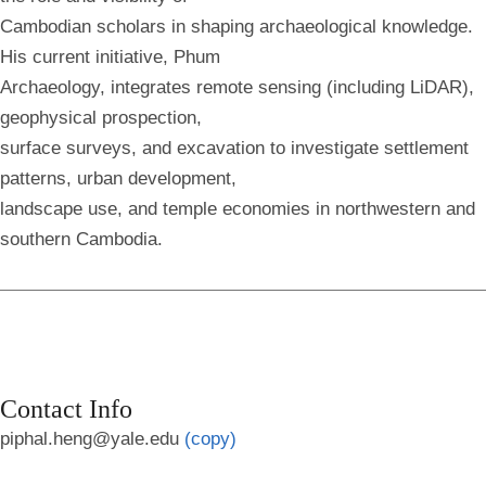
Cambodian scholars in shaping archaeological knowledge.
His current initiative, Phum
Archaeology, integrates remote sensing (including LiDAR),
geophysical prospection,
surface surveys, and excavation to investigate settlement
patterns, urban development,
landscape use, and temple economies in northwestern and
southern Cambodia.
Contact Info
piphal.heng@yale.edu
(copy)