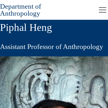
Department of
Skip
to
Anthropology
Me
main
content
Piphal Heng
Assistant Professor of Anthropology