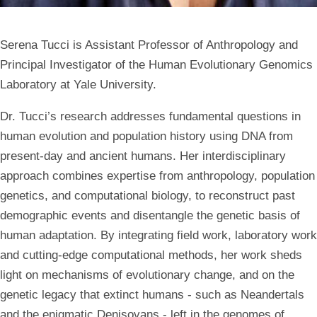
Serena Tucci is Assistant Professor of Anthropology and
Principal Investigator of the Human Evolutionary Genomics
Laboratory at Yale University.
Dr. Tucci’s research addresses fundamental questions in
human evolution and population history using DNA from
present-day and ancient humans. Her interdisciplinary
approach combines expertise from anthropology, population
genetics, and computational biology, to reconstruct past
demographic events and disentangle the genetic basis of
human adaptation. By integrating field work, laboratory work
and cutting-edge computational methods, her work sheds
light on mechanisms of evolutionary change, and on the
genetic legacy that extinct humans - such as Neandertals
and the enigmatic Denisovans - left in the genomes of