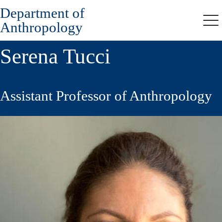
Department of
Skip
to
Anthropology
Me
main
content
Serena Tucci
Assistant Professor of Anthropology