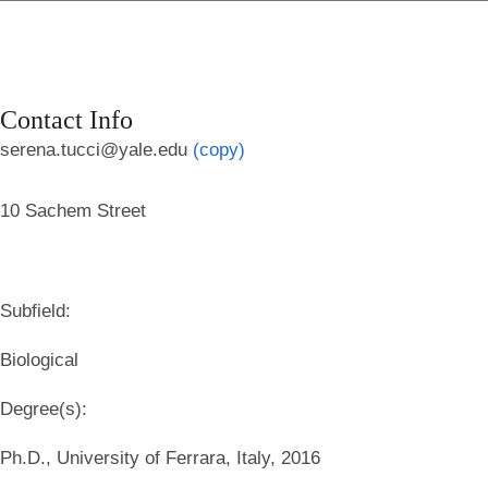
Contact Info
serena.tucci@yale.edu
(copy)
10 Sachem Street
Subfield:
Biological
Degree(s):
Ph.D., University of Ferrara, Italy, 2016