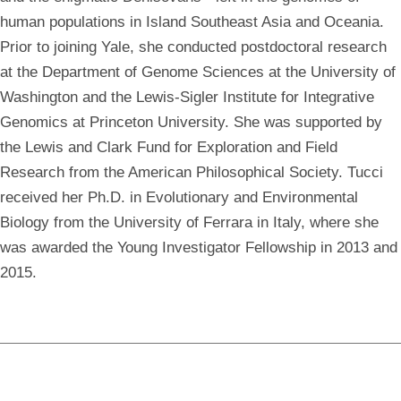
human populations in Island Southeast Asia and Oceania.
Prior to joining Yale, she conducted postdoctoral research
at the Department of Genome Sciences at the University of
Washington and the Lewis-Sigler Institute for Integrative
Genomics at Princeton University. She was supported by
the Lewis and Clark Fund for Exploration and Field
Research from the American Philosophical Society. Tucci
received her Ph.D. in Evolutionary and Environmental
Biology from the University of Ferrara in Italy, where she
was awarded the Young Investigator Fellowship in 2013 and
2015.