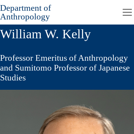
Department of
Skip
to
Anthropology
Me
main
content
William W. Kelly
Professor Emeritus of Anthropology
and Sumitomo Professor of Japanese
Studies