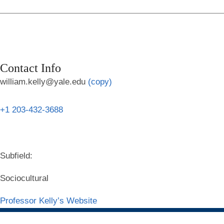
Contact Info
william.kelly@yale.edu
(copy)
+1 203-432-3688
Subfield:
Sociocultural
Professor Kelly’s Website