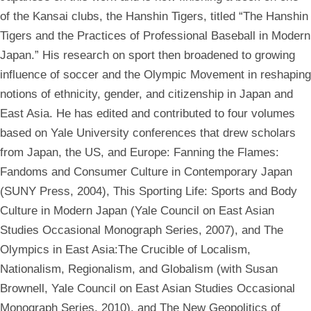
of the Kansai clubs, the Hanshin Tigers, titled “The Hanshin
Tigers and the Practices of Professional Baseball in Modern
Japan.” His research on sport then broadened to growing
influence of soccer and the Olympic Movement in reshaping
notions of ethnicity, gender, and citizenship in Japan and
East Asia. He has edited and contributed to four volumes
based on Yale University conferences that drew scholars
from Japan, the US, and Europe: Fanning the Flames:
Fandoms and Consumer Culture in Contemporary Japan
(SUNY Press, 2004), This Sporting Life: Sports and Body
Culture in Modern Japan (Yale Council on East Asian
Studies Occasional Monograph Series, 2007), and The
Olympics in East Asia:The Crucible of Localism,
Nationalism, Regionalism, and Globalism (with Susan
Brownell, Yale Council on East Asian Studies Occasional
Monograph Series, 2010), and The New Geopolitics of