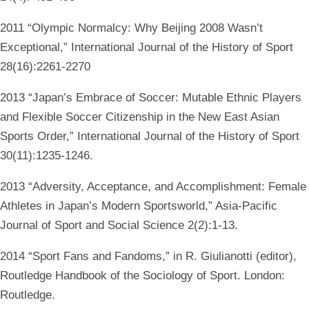
2011 “Olympic Normalcy: Why Beijing 2008 Wasn’t
Exceptional,” International Journal of the History of Sport
28(16):2261-2270
2013 “Japan’s Embrace of Soccer: Mutable Ethnic Players
and Flexible Soccer Citizenship in the New East Asian
Sports Order,” International Journal of the History of Sport
30(11):1235-1246.
2013 “Adversity, Acceptance, and Accomplishment: Female
Athletes in Japan’s Modern Sportsworld,” Asia-Pacific
Journal of Sport and Social Science 2(2):1-13.
2014 “Sport Fans and Fandoms,” in R. Giulianotti (editor),
Routledge Handbook of the Sociology of Sport. London:
Routledge.