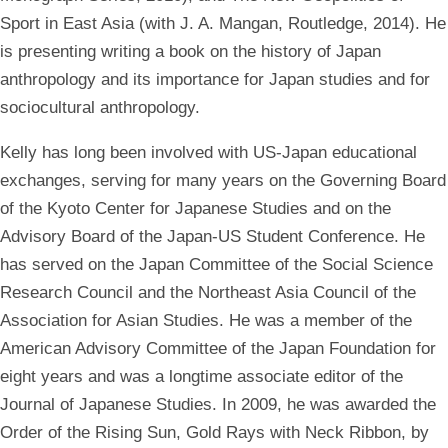
Sport in East Asia (with J. A. Mangan, Routledge, 2014). He
is presenting writing a book on the history of Japan
anthropology and its importance for Japan studies and for
sociocultural anthropology.
Kelly has long been involved with US-Japan educational
exchanges, serving for many years on the Governing Board
of the Kyoto Center for Japanese Studies and on the
Advisory Board of the Japan-US Student Conference. He
has served on the Japan Committee of the Social Science
Research Council and the Northeast Asia Council of the
Association for Asian Studies. He was a member of the
American Advisory Committee of the Japan Foundation for
eight years and was a longtime associate editor of the
Journal of Japanese Studies. In 2009, he was awarded the
Order of the Rising Sun, Gold Rays with Neck Ribbon, by