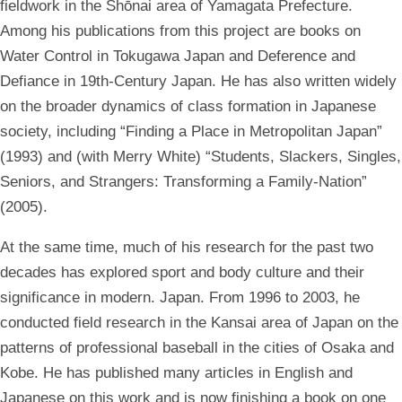
fieldwork in the Shōnai area of Yamagata Prefecture.
Among his publications from this project are books on
Water Control in Tokugawa Japan and Deference and
Defiance in 19th-Century Japan. He has also written widely
on the broader dynamics of class formation in Japanese
society, including “Finding a Place in Metropolitan Japan”
(1993) and (with Merry White) “Students, Slackers, Singles,
Seniors, and Strangers: Transforming a Family-Nation”
(2005).
At the same time, much of his research for the past two
decades has explored sport and body culture and their
significance in modern. Japan. From 1996 to 2003, he
conducted field research in the Kansai area of Japan on the
patterns of professional baseball in the cities of Osaka and
Kobe. He has published many articles in English and
Japanese on this work and is now finishing a book on one