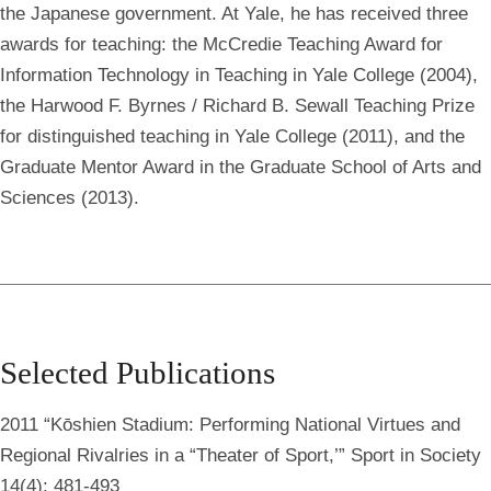
the Japanese government. At Yale, he has received three
awards for teaching: the McCredie Teaching Award for
Information Technology in Teaching in Yale College (2004),
the Harwood F. Byrnes / Richard B. Sewall Teaching Prize
for distinguished teaching in Yale College (2011), and the
Graduate Mentor Award in the Graduate School of Arts and
Sciences (2013).
Selected Publications
2011 “Kōshien Stadium: Performing National Virtues and
Regional Rivalries in a “Theater of Sport,’” Sport in Society
14(4): 481-493