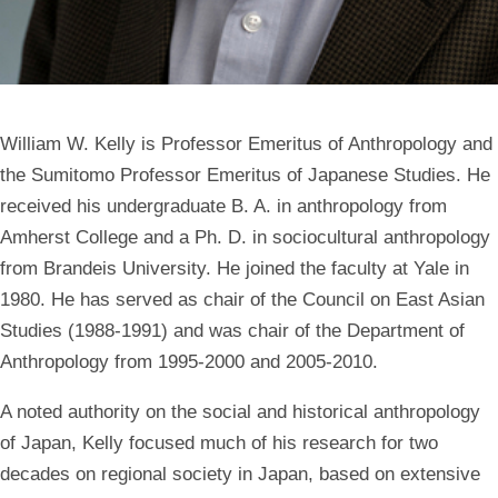
William W. Kelly is Professor Emeritus of Anthropology and
the Sumitomo Professor Emeritus of Japanese Studies. He
received his undergraduate B. A. in anthropology from
Amherst College and a Ph. D. in sociocultural anthropology
from Brandeis University. He joined the faculty at Yale in
1980. He has served as chair of the Council on East Asian
Studies (1988-1991) and was chair of the Department of
Anthropology from 1995-2000 and 2005-2010.
A noted authority on the social and historical anthropology
of Japan, Kelly focused much of his research for two
decades on regional society in Japan, based on extensive