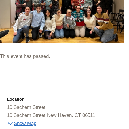
This event has passed.
Location
10 Sachem Street
10 Sachem Street New Haven, CT 06511
Show Map