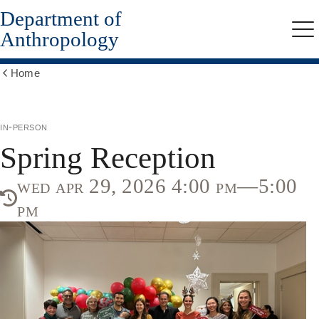
Department of
Skip
to
Anthropology
Me
main
content
Home
Show
all
breadcrumbs
in-person
Spring Reception
wed apr 29, 2026 4:00 pm—5:00
pm