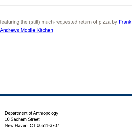
featuring the (still) much-requested return of pizza by
Frank
Andrews Mobile Kitchen
Department of Anthropology
10 Sachem Street
New Haven, CT 06511-3707